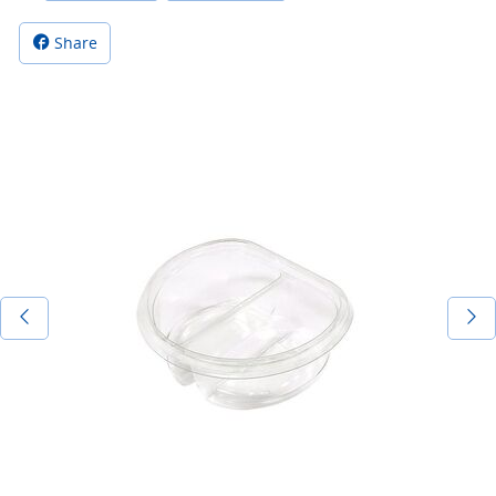
Share