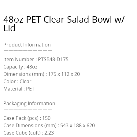
48oz PET Clear Salad Bowl w/
Lid
Product Information
￣￣￣￣￣￣￣￣￣￣
Item Number : PTSB48-D175
Capacity : 48oz
Dimensions (mm) : 175 x 112 x 20
Color : Clear
Material : PET
Packaging Information
￣￣￣￣￣￣￣￣￣￣
Case Pack (pcs) : 150
Case Dimensions (mm) : 543 x 188 x 620
Case Cube (cuft) : 2.23