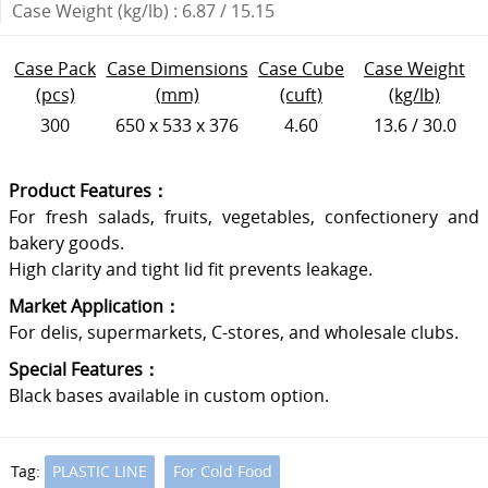
Case Weight (kg/lb) : 6.87 / 15.15
Case Pack
Case Dimensions
Case Cube
Case Weight
(pcs)
(mm)
(cuft)
(kg/lb)
300
650 x 533 x 376
4.60
13.6 / 30.0
Product Features：
For fresh salads, fruits, vegetables, confectionery and
bakery goods.
High clarity and tight lid fit prevents leakage.
Market Application：
For delis, supermarkets, C-stores, and wholesale clubs.
Special Features：
Black bases available in custom option.
Tag:
PLASTIC LINE
For Cold Food