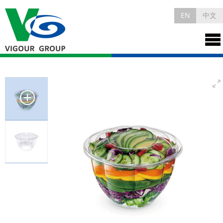
EN
中文