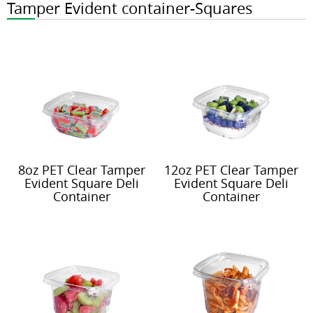
Tamper Evident container-Squares
8oz PET Clear Tamper
12oz PET Clear Tamper
Evident Square Deli
Evident Square Deli
Container
Container