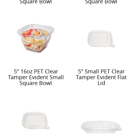
Square Bowl
Square Bowl
5" 16oz PET Clear
5" Small PET Clear
Tamper Evident Small
Tamper Evident Flat
Square Bowl
Lid