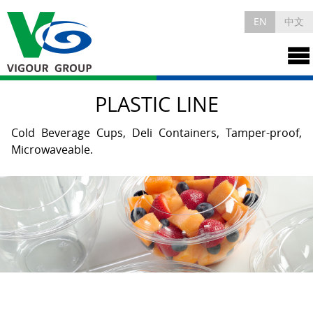
EN
中文
PLASTIC LINE
Cold Beverage Cups, Deli Containers, Tamper-proof,
Microwaveable.