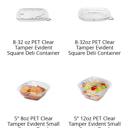
8-32 oz PET Clear
8-32oz PET Clear
Tamper Evident
Tamper Evident
Square Deli Container
Square Deli Container
Vented Lid
Deep Recessed Lid
5" 8oz PET Clear
5" 12oz PET Clear
Tamper Evident Small
Tamper Evident Small