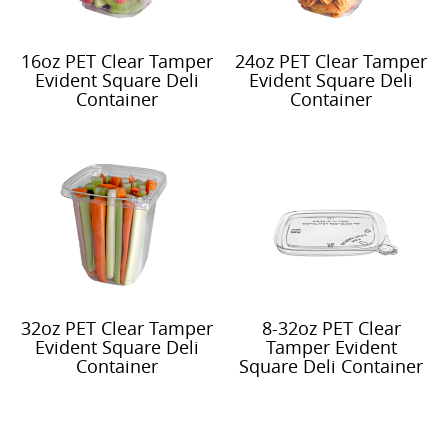
16oz PET Clear Tamper
24oz PET Clear Tamper
Evident Square Deli
Evident Square Deli
Container
Container
32oz PET Clear Tamper
8-32oz PET Clear
Evident Square Deli
Tamper Evident
Container
Square Deli Container
Recessed Lid