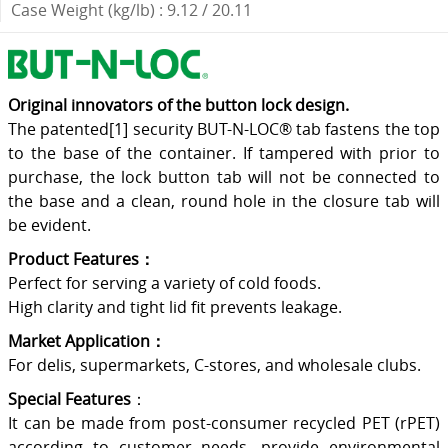
Case Weight (kg/lb) : 9.12 / 20.11
Original innovators of the button lock design.
The patented[1] security BUT-N-LOC® tab fastens the top
to the base of the container. If tampered with prior to
purchase, the lock button tab will not be connected to
the base and a clean, round hole in the closure tab will
be evident.
Product Features：
Perfect for serving a variety of cold foods.
High clarity and tight lid fit prevents leakage.
Market Application：
For delis, supermarkets, C-stores, and wholesale clubs.
Special Features
：
It can be made from post-consumer recycled PET (rPET)
according to customer needs, provide environmental