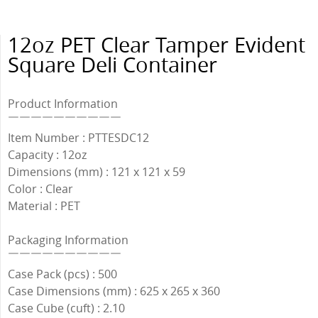
12oz PET Clear Tamper Evident
Square Deli Container
Product Information
￣￣￣￣￣￣￣￣￣￣
Item Number : PTTESDC12
Capacity : 12oz
Dimensions (mm) : 121 x 121 x 59
Color : Clear
Material : PET
Packaging Information
￣￣￣￣￣￣￣￣￣￣
Case Pack (pcs) : 500
Case Dimensions (mm) : 625 x 265 x 360
Case Cube (cuft) : 2.10