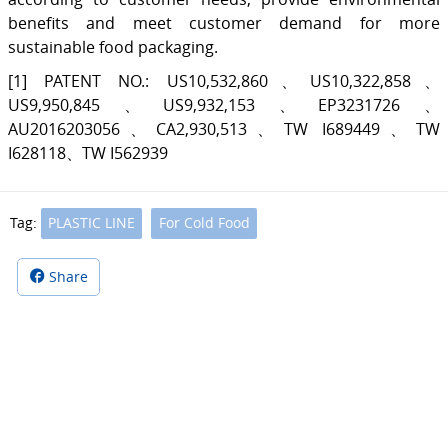
benefits and meet customer demand for more
sustainable food packaging.
[1] PATENT NO.: US10,532,860、US10,322,858、
US9,950,845、US9,932,153、EP3231726、
AU2016203056、CA2,930,513、TW I689449、TW
I628118、TW I562939
Tag:
PLASTIC LINE
For Cold Food
Share