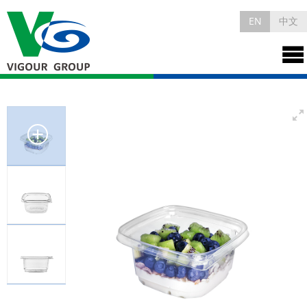
EN
中文