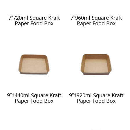
7”720ml Square Kraft
7”960ml Square Kraft
Paper Food Box
Paper Food Box
9”1440ml Square Kraft
9”1920ml Square Kraft
Paper Food Box
Paper Food Box