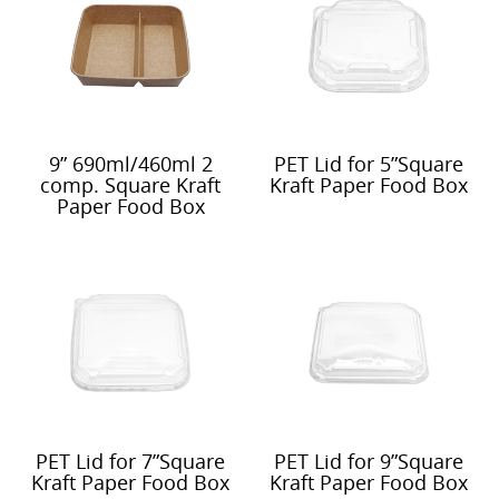
9” 690ml/460ml 2
PET Lid for 5”Square
comp. Square Kraft
Kraft Paper Food Box
Paper Food Box
PET Lid for 7”Square
PET Lid for 9”Square
Kraft Paper Food Box
Kraft Paper Food Box