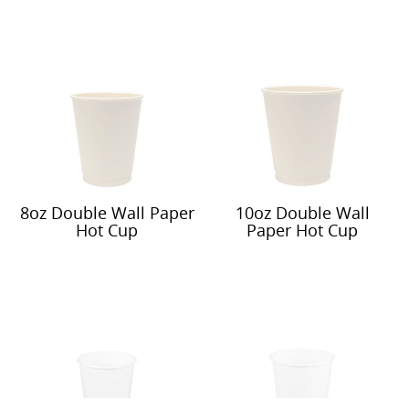
8oz Double Wall Paper
10oz Double Wall
Hot Cup
Paper Hot Cup