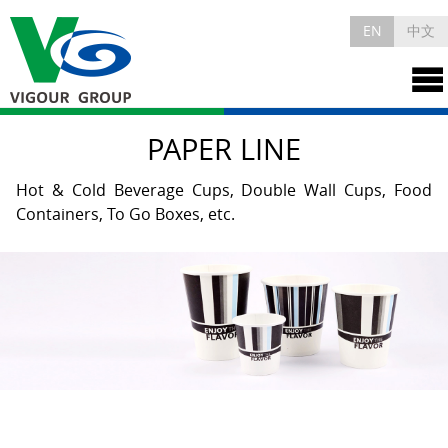
EN
中文
PAPER LINE
Hot & Cold Beverage Cups, Double Wall Cups, Food
Containers, To Go Boxes, etc.