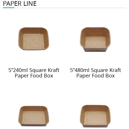
PAPER LINE
5”240ml Square Kraft
5”480ml Square Kraft
Paper Food Box
Paper Food Box