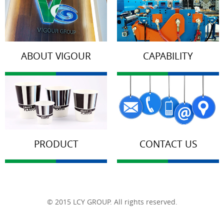
ABOUT VIGOUR
CAPABILITY
PRODUCT
CONTACT US
© 2015 LCY GROUP. All rights reserved.