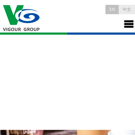
EN
中文