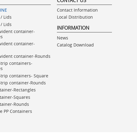
CONTACT US
LINE
Contact Information
/ Lids
Local Distribution
/ Lids
INFORMATION
vident container-
es
News
vident container-
Catalog Download
vident container-Rounds
Strip containers-
es
Strip containers- Square
Strip container-Rounds
tainer-Rectangles
tainer-Squares
ntainer-Rounds
e PP Containers