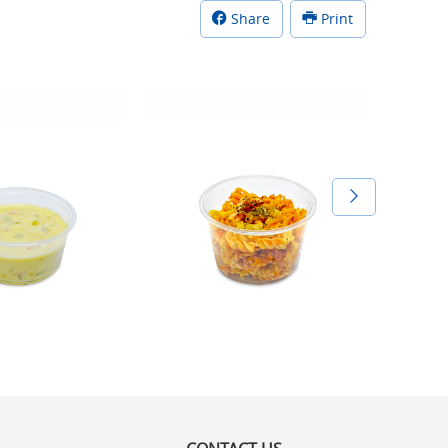
Share
Print