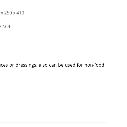
x 250 x 410
 22.64
sauces or dressings, also can be used for non-food