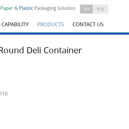
e
Paper
&
Plastic
Packaging Solution
EN
中文
CAPABILITY
PRODUCTS
CONTACT US
Round Deli Container
H110