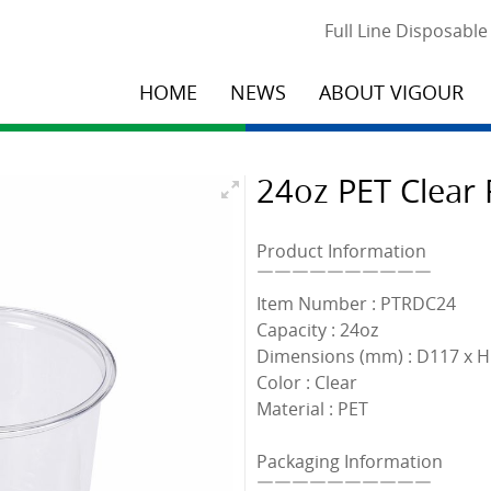
Full Line Disposabl
HOME
NEWS
ABOUT VIGOUR
24oz PET Clear 
Product Information
￣￣￣￣￣￣￣￣￣￣
Item Number : PTRDC24
Capacity : 24oz
Dimensions (mm) : D117 x 
Color : Clear
Material : PET
Packaging Information
￣￣￣￣￣￣￣￣￣￣