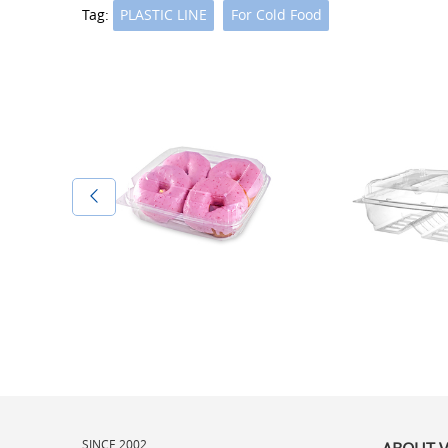
Tag:
PLASTIC LINE
For Cold Food
SINCE 2002