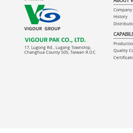
ABOUT 
Company 
History
Distribut
CAPABIL
Production
17, Lugong Rd., Lugang Township,
Quality C
Changhua County 505, Taiwan R.O.C.
Certificat