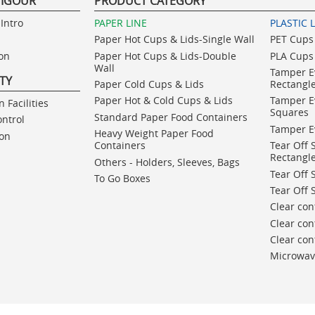
VIGOUR
PRODUCT CATEGORY
Intro
PAPER LINE
PLASTIC 
Paper Hot Cups & Lids-Single Wall
PET Cups 
ion
Paper Hot Cups & Lids-Double
PLA Cups 
Wall
Tamper E
ITY
Paper Cold Cups & Lids
Rectangl
Paper Hot & Cold Cups & Lids
Tamper E
 Facilities
Squares
Standard Paper Food Containers
ontrol
Tamper E
Heavy Weight Paper Food
ion
Containers
Tear Off 
Rectangl
Others - Holders, Sleeves, Bags
Tear Off 
To Go Boxes
Tear Off 
Clear con
Clear con
Clear co
Microwav