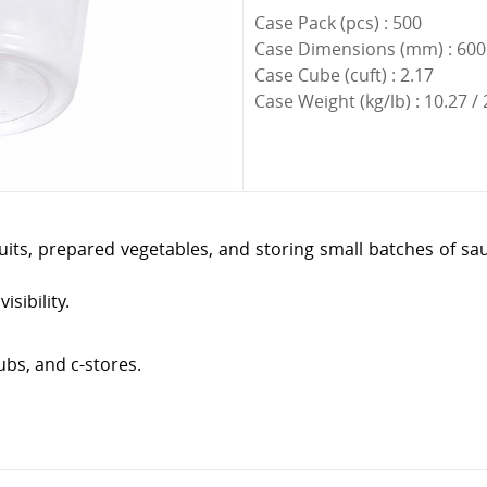
Case Pack (pcs) : 500
Case Dimensions (mm) : 600 
Case Cube (cuft) : 2.17
Case Weight (kg/lb) : 10.27 /
 fruits, prepared vegetables, and storing small batches of 
isibility.
ubs, and c-stores.