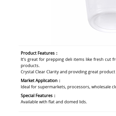
Product Features：
It’s great for prepping deli items like fresh cut
products.
Crystal Clear Clarity and providing great product v
Market Application：
Ideal for supermarkets, processors, wholesale cl
Special Features：
Available with flat and domed lids.