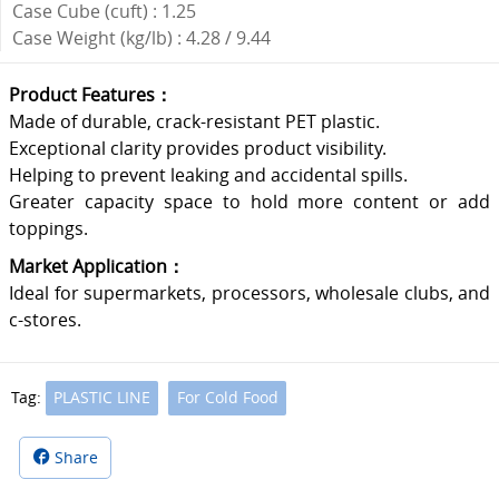
Case Cube (cuft) : 1.25
Case Weight (kg/lb) : 4.28 / 9.44
Product Features：
Made of durable, crack-resistant PET plastic.
Exceptional clarity provides product visibility.
Helping to prevent leaking and accidental spills.
Greater capacity space to hold more content or add
toppings.
Market Application：
Ideal for supermarkets, processors, wholesale clubs, and
c-stores.
Tag:
PLASTIC LINE
For Cold Food
Share