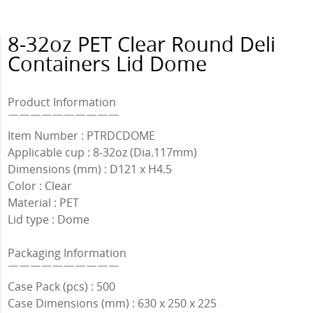
8-32oz PET Clear Round Deli
Containers Lid Dome
Product Information
￣￣￣￣￣￣￣￣￣￣
Item Number : PTRDCDOME
Applicable cup : 8-32oz (Dia.117mm)
Dimensions (mm) : D121 x H4.5
Color : Clear
Material : PET
Lid type : Dome
Packaging Information
￣￣￣￣￣￣￣￣￣￣
Case Pack (pcs) : 500
Case Dimensions (mm) : 630 x 250 x 225