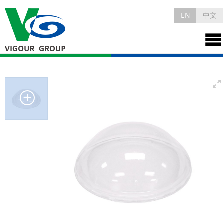
EN
中文